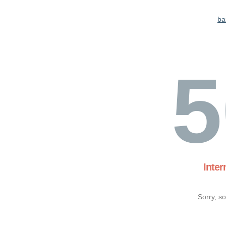
ba
5
Inter
Sorry, s